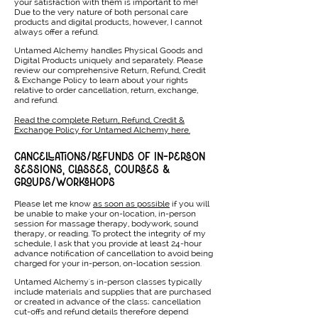
your satisfaction with them is important to me!
Due to the very nature of both personal care
products and digital products, however, I cannot
always offer a refund.
Untamed Alchemy handles Physical Goods and
Digital Products uniquely and separately. Please
review our comprehensive Return, Refund, Credit
& Exchange Policy to learn about your rights
relative to order cancellation, return, exchange,
and refund.
Read the complete Return, Refund, Credit &
Exchange Policy for Untamed Alchemy here.
CANCELLATIONS/REFUNDS OF IN-PERSON
SESSIONS, CLASSES, COURSES &
GROUPS/WORKSHOPS
Please let me know
as soon as possible
if you will
be unable to make your on-location, in-person
session for massage therapy, bodywork, sound
therapy, or reading. To protect the integrity of my
schedule, I ask that you provide at least 24-hour
advance notification of cancellation to avoid being
charged for your in-person, on-location session.
Untamed Alchemy's in-person classes typically
include materials and supplies that are purchased
or created in advance of the class; cancellation
cut-offs and refund details therefore depend