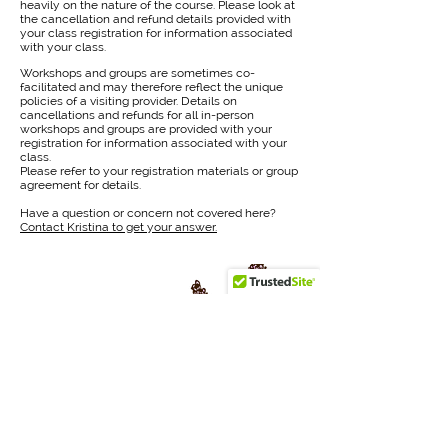
heavily on the nature of the course. Please look at
the cancellation and refund details provided with
your class registration for information associated
with your class.
Workshops and groups are sometimes co-
facilitated and may therefore reflect the unique
policies of a visiting provider. Details on
cancellations and refunds for all in-person
workshops and groups are provided with your
registration for information associated with your
class.
Please refer to your registration materials or group
agreement for details.
Have a question or concern not covered here?
Contact Kristina to get your answer.