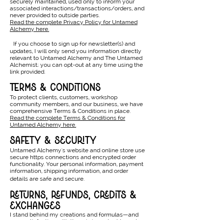
securely maintained, used only to inform your
associated interactions/transactions/orders, and
never provided to outside parties.
Read the complete Privacy Policy for Untamed
Alchemy here.
If you choose to sign up for newsletter(s) and
updates, I will only send you information directly
relevant to Untamed Alchemy and The Untamed
Alchemist; you can opt-out at any time using the
link provided.
terms & conditions
To protect clients, customers, workshop
community members, and our business, we have
comprehensive Terms & Conditions in place.
Read the complete Terms & Conditions for
Untamed Alchemy here.
safety & security
Untamed Alchemy's website and online store use
secure https connections and encrypted order
functionality. Your personal information, payment
information, shipping information, and order
details are safe and secure.
returns, refunds, credits &
exchanges
I stand behind my creations and formulas—and