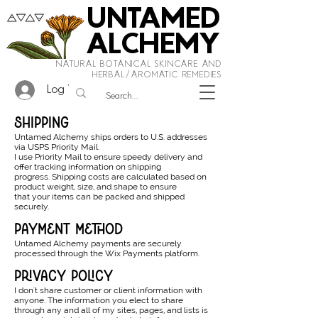
UNTAMED
ALCHEMY
NATURAL BOTANICAL SKINCARE AND
HERBAL/AROMATIC REMEDIES
Log In
shipping
Untamed Alchemy ships orders to U.S. addresses
via USPS Priority Mail.
I use Priority Mail to ensure speedy delivery and
offer tracking information on shipping
progress. Shipping costs are calculated based on
product weight, size, and shape to ensure
that your items can be packed and shipped
securely.
payment method
Untamed Alchemy payments are securely
processed through the Wix Payments platform.
privacy policy
I don't share customer or client information with
anyone. The information you elect to share
through any and all of my sites, pages, and lists is