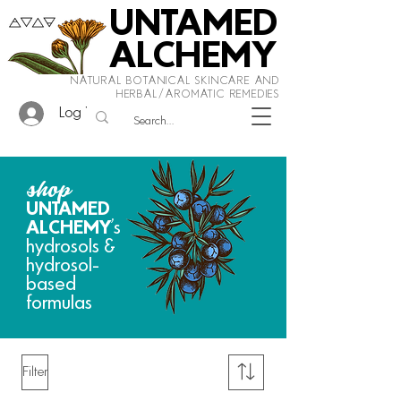
UNTAMED
ALCHEMY
NATURAL BOTANICAL SKINCARE AND
HERBAL/AROMATIC REMEDIES
Log In
shop
UNTAMED
ALCHEMY
's
hydrosols &
hydrosol-
based
formulas
Filter