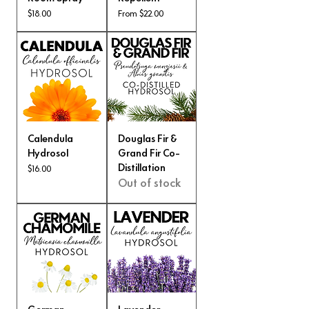
Price
Sale Price
$18.00
From
$22.00
Calendula
Douglas Fir &
Hydrosol
Grand Fir Co-
Distillation
Price
$16.00
Out of stock