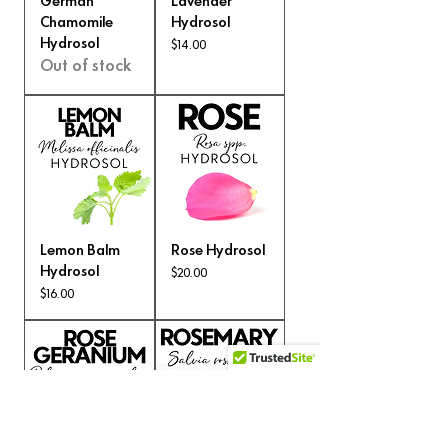
German
Lavender
Chamomile
Hydrosol
Hydrosol
Price
$14.00
Out of stock
Lemon Balm
Rose Hydrosol
Hydrosol
Price
$20.00
Price
$16.00