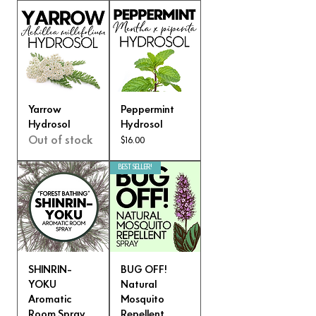
Yarrow
Peppermint
Hydrosol
Hydrosol
Out of stock
Price
$16.00
BEST SELLER!
SHINRIN-
BUG OFF!
YOKU
Natural
Aromatic
Mosquito
Room Spray
Repellent