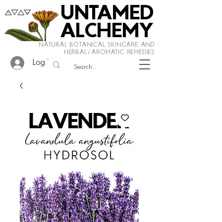
UNTAMED
ALCHEMY
NATURAL BOTANICAL SKINCARE AND
HERBAL/AROMATIC REMEDIES
Log In