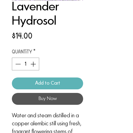
Lavender
Hydrosol
Price
$14.00
Quantity
*
Add to Cart
Buy Now
Water and steam distilled in a
copper alembic still using fresh,
fragrant flowering stems of