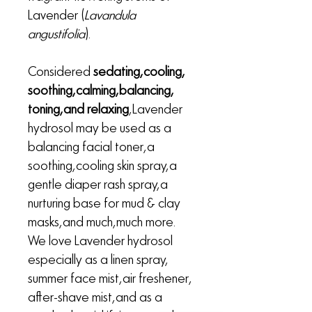
Lavender (
Lavandula
angustifolia
).
Considered
sedating, cooling,
soothing, calming, balancing,
toning, and relaxing
, Lavender
hydrosol may be used as a
balancing facial toner, a
soothing, cooling skin spray, a
gentle diaper rash spray, a
nurturing base for mud & clay
masks, and much, much more.
We love Lavender hydrosol
especially as a linen spray,
summer face mist, air freshener,
after-shave mist, and as a