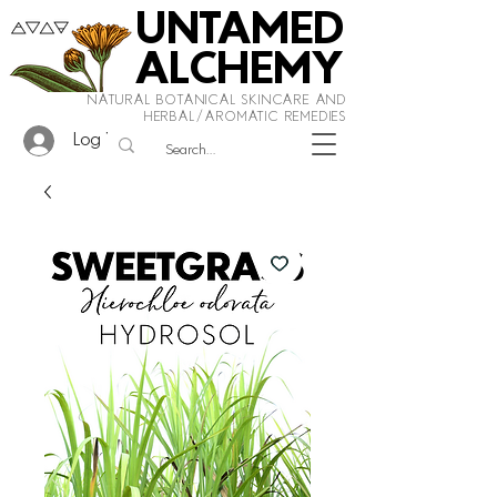
UNTAMED
ALCHEMY
NATURAL BOTANICAL SKINCARE AND
HERBAL/AROMATIC REMEDIES
Log In