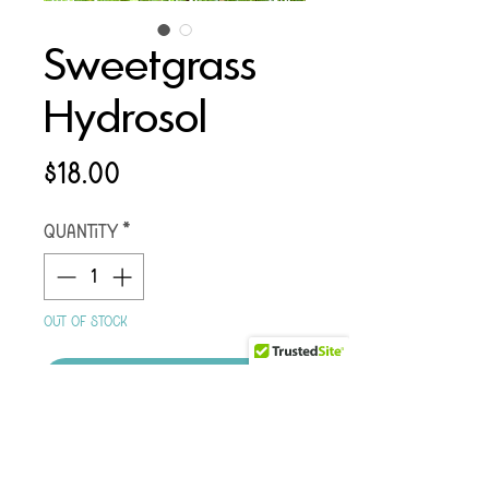
Sweetgrass
Hydrosol
Price
$18.00
Quantity
*
Out of Stock
Notify Me When Available
CALL/TEXT