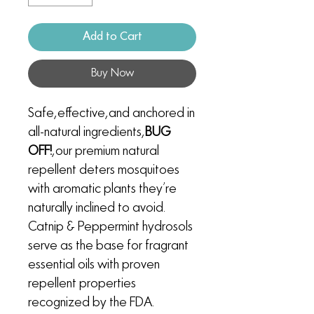
Add to Cart
Buy Now
Safe, effective, and anchored in
all-natural ingredients,
BUG
OFF!
, our premium natural
repellent deters mosquitoes
with aromatic plants they’re
naturally inclined to avoid.
Catnip & Peppermint hydrosols
serve as the base for fragrant
essential oils with proven
repellent properties
recognized by the FDA.