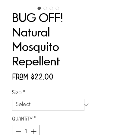
BUG OFF!
Natural
Mosquito
Repellent
Sale
From
$22.00
Price
Size
*
Quantity
*