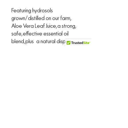
Featuring hydrosols
grown/distilled on our farm,
Aloe Vera Leaf Juice, a strong,
safe, effective essential oil
blend, plus a natural dispersant
and preservative for safe,
consistent application
throughout use.
Sold with a fine mist atomizer in
your choice of a 2.7-ounce
slimline or 4-ounce Boston
round brushed aluminum bottle.
the Untamed Alchemist