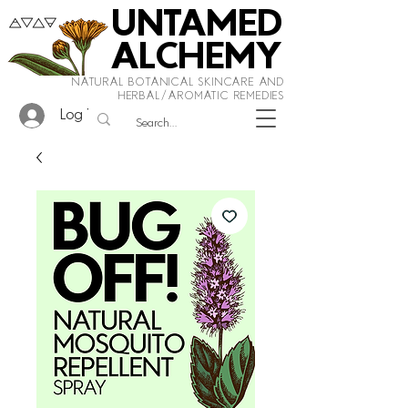
UNTAMED
ALCHEMY
NATURAL BOTANICAL SKINCARE AND
HERBAL/AROMATIC REMEDIES
Log In