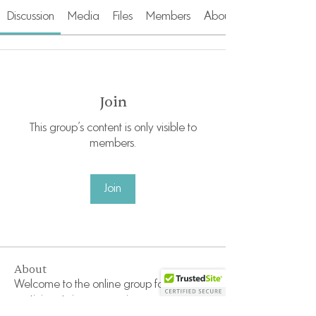
Discussion
Media
Files
Members
About
Join
This group's content is only visible to
members.
Join
About
Welcome to the online group for
participants in our recurrin
...