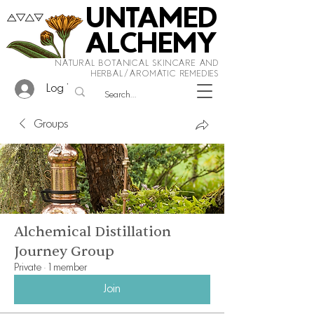
UNTAMED
ALCHEMY
NATURAL BOTANICAL SKINCARE AND
HERBAL/AROMATIC REMEDIES
Log In
Groups
Alchemical Distillation
Journey Group
Private
·
1 member
Join