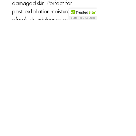
damaged skin. Perfect for
post-exfoliation moisture,
a(pre)s-ski indulgence, or
whenever your face & neck
need unapologetic,
penetrating, unconditional love.
Sold in 1 oz frosted glass serum
bottle with glass dropper
the Untamed Alchemist
says...
"I first crafted
SEED+FRUIT
as a
renewal oil for my own face after
enduring a particularly long, cold,
CALL/TEXT
208-304-6054
drying, and wind-whipping winter