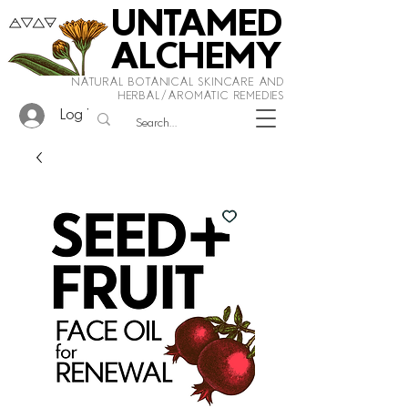
UNTAMED
ALCHEMY
NATURAL BOTANICAL SKINCARE AND
HERBAL/AROMATIC REMEDIES
Log In