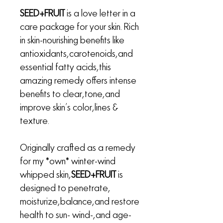
SEED+FRUIT
is a love letter in a
care package for your skin. Rich
in skin-nourishing benefits like
antioxidants, carotenoids, and
essential fatty acids, this
amazing remedy offers intense
benefits to clear, tone, and
improve skin’s color, lines &
texture.
Originally crafted as a remedy
for my *own* winter-wind
whipped skin,
SEED+FRUIT
is
designed to penetrate,
moisturize, balance, and restore
health to sun- wind-, and age-