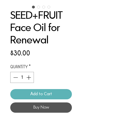
SEED+FRUIT
Face Oil for
Renewal
Price
$30.00
Quantity
*
Add to Cart
Buy Now